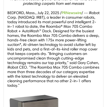
protecting carpets from wet messes
BEDFORD, Mass.
,
July 22, 2025
/
PRNewswire
/ -- iRobot
Corp. (NASDAQ: IRBT), a leader in consumer robots,
today introduced its most powerful and intelligent 2-
in-1 robot to date, the Roomba® Max 705 Combo
Robot + AutoWash™ Dock. Designed for the busiest
homes, the Roomba Max 705 Combo delivers a deep,
hands-free clean with 175x more power-lifting
suction*, AI-driven technology to avoid clutter left by
kids and pets, and a first-of-its-kind roller mop cover
that keeps carpets dry. "Bringing customers an
uncompromised clean through cutting-edge
technology remains our top priority," said
Gary Cohen
,
iRobot CEO. "The Roomba Max 705 Combo combines
more than three decades of our category expertise
with the latest technology to deliver an elevated
cleaning performance that no other 2-in-1 offers
today."