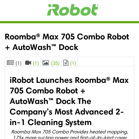
Roomba® Max 705 Combo Robot
+ AutoWash™ Dock
(1)
(1)
(35)
(1)
iRobot Launches Roomba® Max
705 Combo Robot +
AutoWash™ Dock The
Company's Most Advanced 2-
in-1 Cleaning System
Roomba Max 705 Combo Provides heated mopping,
175x more suction power and first-of-its-kind cover