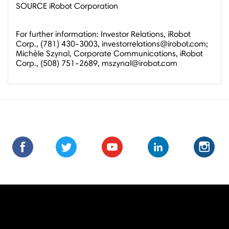
SOURCE iRobot Corporation
For further information: Investor Relations, iRobot
Corp., (781) 430-3003, investorrelations@irobot.com;
Michèle Szynal, Corporate Communications, iRobot
Corp., (508) 751-2689, mszynal@irobot.com
Find
Find
Follow
Follow
Subscribe
Subscribe
Connect
Connect
Follow
Fol
us
us
us
us
us
to
with
with
us
us
on
on
on
on
on
us
us
us
on
on
Facebook
Facebook
Twitter
Twitter
Youtube
on
on
on
Instagra
Ins
Youtube
LinkedIn
LinkedIn