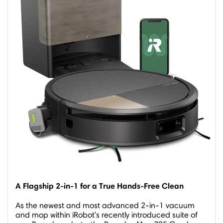
A Flagship 2-in-1 for a True Hands-Free Clean
As the newest and most advanced 2-in-1 vacuum
and mop within iRobot's recently introduced suite of