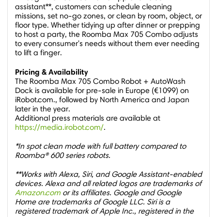
assistant**, customers can schedule cleaning
missions, set no-go zones, or clean by room, object, or
floor type. Whether tidying up after dinner or prepping
to host a party, the Roomba Max 705 Combo adjusts
to every consumer's needs without them ever needing
to lift a finger.
Pricing & Availability
The Roomba Max 705 Combo Robot + AutoWash
Dock is available for pre-sale in
Europe
(€1099) on
iRobot.com., followed by
North America
and
Japan
later in the year.
Additional press materials are available at
https://media.irobot.com/
.
*In spot clean mode with full battery compared to
Roomba® 600 series robots.
**Works with Alexa, Siri, and Google Assistant-enabled
devices. Alexa and all related logos are trademarks of
Amazon.com
or its affiliates. Google and Google
Home are trademarks of Google LLC. Siri is a
registered trademark of Apple Inc., registered in the