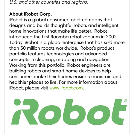
U.S. and other countries and regions.
About iRobot Corp.
iRobot is a global consumer robot company that
designs and builds thoughtful robots and intelligent
home innovations that make life better. iRobot
introduced the first Roomba robot vacuum in 2002.
Today, iRobot is a global enterprise that has sold more
than 50 million robots worldwide. iRobot's product
portfolio features technologies and advanced
concepts in cleaning, mapping and navigation.
Working from this portfolio, iRobot engineers are
building robots and smart home devices to help
consumers make their homes easier to maintain and
healthier places to live. For more information about
iRobot, please visit
www.irobot.com
.