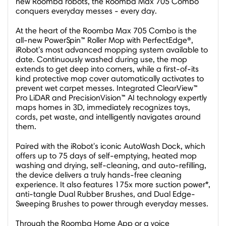
new Roomba robots, the Roomba Max 705 Combo
conquers everyday messes - every day.
At the heart of the Roomba Max 705 Combo is the
all-new PowerSpin™ Roller Mop with PerfectEdge®,
iRobot's most advanced mopping system available to
date. Continuously washed during use, the mop
extends to get deep into corners, while a first-of-its
kind protective mop cover automatically activates to
prevent wet carpet messes. Integrated ClearView™
Pro LiDAR and PrecisionVision™ AI technology expertly
maps homes in 3D, immediately recognizes toys,
cords, pet waste, and intelligently navigates around
them.
Paired with the iRobot's iconic AutoWash Dock, which
offers up to 75 days of self-emptying, heated mop
washing and drying, self-cleaning, and auto-refilling,
the device delivers a truly hands-free cleaning
experience. It also features 175x more suction power*,
anti-tangle Dual Rubber Brushes, and Dual Edge-
Sweeping Brushes to power through everyday messes.
Through the Roomba Home App or a voice