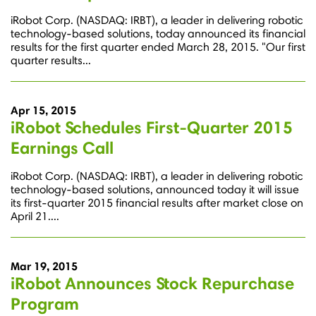
iRobot Corp. (NASDAQ: IRBT), a leader in delivering robotic
technology-based solutions, today announced its financial
results for the first quarter ended March 28, 2015. "Our first
quarter results...
Apr 15, 2015
iRobot Schedules First-Quarter 2015
Earnings Call
iRobot Corp. (NASDAQ: IRBT), a leader in delivering robotic
technology-based solutions, announced today it will issue
its first-quarter 2015 financial results after market close on
April 21....
Mar 19, 2015
iRobot Announces Stock Repurchase
Program