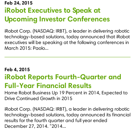
Feb 24, 2015
iRobot Executives to Speak at
Upcoming Investor Conferences
iRobot Corp. (NASDAQ: IRBT), a leader in delivering robotic
technology-based solutions, today announced that iRobot
executives will be speaking at the following conferences in
March 2015: Paolo...
Feb 4, 2015
iRobot Reports Fourth-Quarter and
Full-Year Financial Results
Home Robot Business Up 19 Percent in 2014, Expected to
Drive Continued Growth in 2015
iRobot Corp. (NASDAQ: IRBT), a leader in delivering robotic
technology-based solutions, today announced its financial
results for the fourth quarter and full year ended
December 27, 2014. "2014...