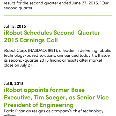
results for the second quarter ended June 27, 2015. "Our
second quarter...
Jul 15, 2015
iRobot Schedules Second-Quarter
2015 Earnings Call
iRobot Corp. (NASDAQ: IRBT), a leader in delivering robotic
technology-based solutions, announced today it will issue
its second-quarter 2015 financial results after market
close on July 21....
Jul 8, 2015
iRobot appoints former Bose
Executive, Tim Saeger, as Senior Vice
President of Engineering
Paolo Pirjanian resigns as company's chief technology
officer