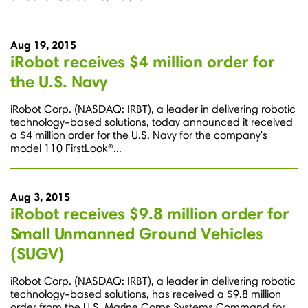
Aug 19, 2015
iRobot receives $4 million order for
the U.S. Navy
iRobot Corp. (NASDAQ: IRBT), a leader in delivering robotic
technology-based solutions, today announced it received
a $4 million order for the U.S. Navy for the company's
model 110 FirstLook®...
Aug 3, 2015
iRobot receives $9.8 million order for
Small Unmanned Ground Vehicles
(SUGV)
iRobot Corp. (NASDAQ: IRBT), a leader in delivering robotic
technology-based solutions, has received a $9.8 million
order from the U.S. Marine Corps Systems Command for