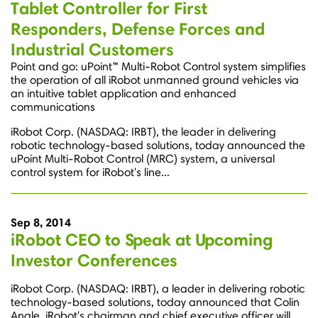
Tablet Controller for First
Responders, Defense Forces and
Industrial Customers
Point and go: uPoint™ Multi-Robot Control system simplifies
the operation of all iRobot unmanned ground vehicles via
an intuitive tablet application and enhanced
communications
iRobot Corp. (NASDAQ: IRBT), the leader in delivering
robotic technology-based solutions, today announced the
uPoint Multi-Robot Control (MRC) system, a universal
control system for iRobot's line...
Sep 8, 2014
iRobot CEO to Speak at Upcoming
Investor Conferences
iRobot Corp. (NASDAQ: IRBT), a leader in delivering robotic
technology-based solutions, today announced that Colin
Angle, iRobot's chairman and chief executive officer will