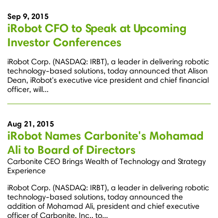
Sep 9, 2015
iRobot CFO to Speak at Upcoming
Investor Conferences
iRobot Corp. (NASDAQ: IRBT), a leader in delivering robotic
technology-based solutions, today announced that Alison
Dean, iRobot's executive vice president and chief financial
officer, will...
Aug 21, 2015
iRobot Names Carbonite's Mohamad
Ali to Board of Directors
Carbonite CEO Brings Wealth of Technology and Strategy
Experience
iRobot Corp. (NASDAQ: IRBT), a leader in delivering robotic
technology-based solutions, today announced the
addition of Mohamad Ali, president and chief executive
officer of Carbonite, Inc., to...