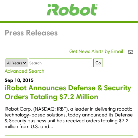
Press Releases
Get News Alerts by Email
Year
Keywords
Go
Advanced Search
Sep 10, 2015
iRobot Announces Defense & Security
Orders Totaling $7.2 Million
iRobot Corp. (NASDAQ: IRBT), a leader in delivering robotic
technology-based solutions, today announced its Defense
& Security business unit has received orders totaling $7.2
million from U.S. and...