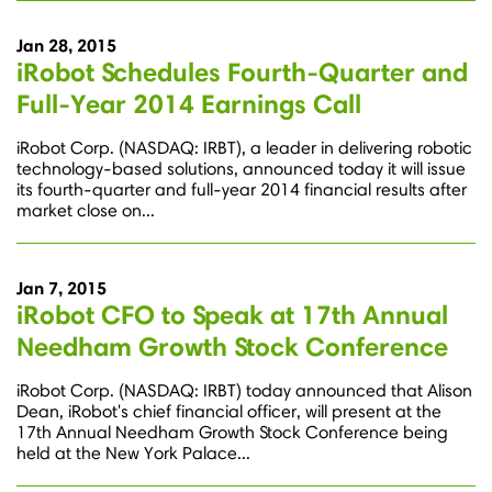
Jan 28, 2015
iRobot Schedules Fourth-Quarter and
Full-Year 2014 Earnings Call
iRobot Corp. (NASDAQ: IRBT), a leader in delivering robotic
technology-based solutions, announced today it will issue
its fourth-quarter and full-year 2014 financial results after
market close on...
Jan 7, 2015
iRobot CFO to Speak at 17th Annual
Needham Growth Stock Conference
iRobot Corp. (NASDAQ: IRBT) today announced that Alison
Dean, iRobot's chief financial officer, will present at the
17th Annual Needham Growth Stock Conference being
held at the New York Palace...