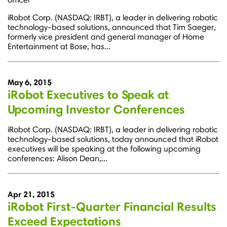
iRobot Corp. (NASDAQ: IRBT), a leader in delivering robotic
technology-based solutions, announced that Tim Saeger,
formerly vice president and general manager of Home
Entertainment at Bose, has...
May 6, 2015
iRobot Executives to Speak at
Upcoming Investor Conferences
iRobot Corp. (NASDAQ: IRBT), a leader in delivering robotic
technology-based solutions, today announced that iRobot
executives will be speaking at the following upcoming
conferences: Alison Dean,...
Apr 21, 2015
iRobot First-Quarter Financial Results
Exceed Expectations