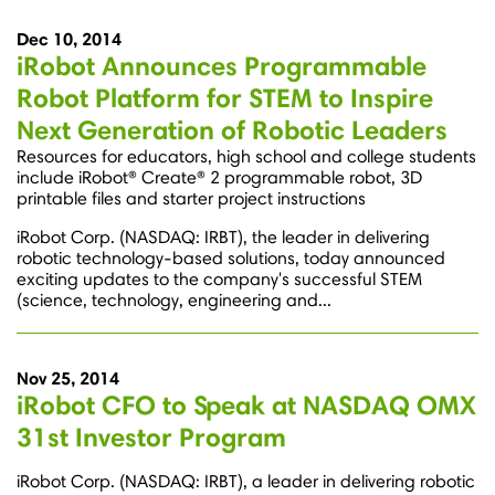
Dec 10, 2014
iRobot Announces Programmable
Robot Platform for STEM to Inspire
Next Generation of Robotic Leaders
Resources for educators, high school and college students
include iRobot® Create® 2 programmable robot, 3D
printable files and starter project instructions
iRobot Corp. (NASDAQ: IRBT), the leader in delivering
robotic technology-based solutions, today announced
exciting updates to the company's successful STEM
(science, technology, engineering and...
Nov 25, 2014
iRobot CFO to Speak at NASDAQ OMX
31st Investor Program
iRobot Corp. (NASDAQ: IRBT), a leader in delivering robotic