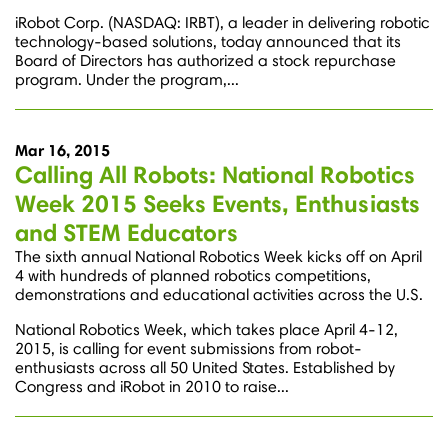
iRobot Corp. (NASDAQ: IRBT), a leader in delivering robotic
technology-based solutions, today announced that its
Board of Directors has authorized a stock repurchase
program. Under the program,...
Mar 16, 2015
Calling All Robots: National Robotics
Week 2015 Seeks Events, Enthusiasts
and STEM Educators
The sixth annual National Robotics Week kicks off on April
4 with hundreds of planned robotics competitions,
demonstrations and educational activities across the U.S.
National Robotics Week, which takes place April 4-12,
2015, is calling for event submissions from robot-
enthusiasts across all 50 United States. Established by
Congress and iRobot in 2010 to raise...