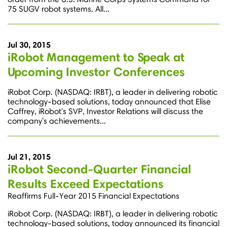
75 SUGV robot systems. All...
Jul 30, 2015
iRobot Management to Speak at
Upcoming Investor Conferences
iRobot Corp. (NASDAQ: IRBT), a leader in delivering robotic
technology-based solutions, today announced that Elise
Caffrey, iRobot's SVP, Investor Relations will discuss the
company's achievements...
Jul 21, 2015
iRobot Second-Quarter Financial
Results Exceed Expectations
Reaffirms Full-Year 2015 Financial Expectations
iRobot Corp. (NASDAQ: IRBT), a leader in delivering robotic
technology-based solutions, today announced its financial