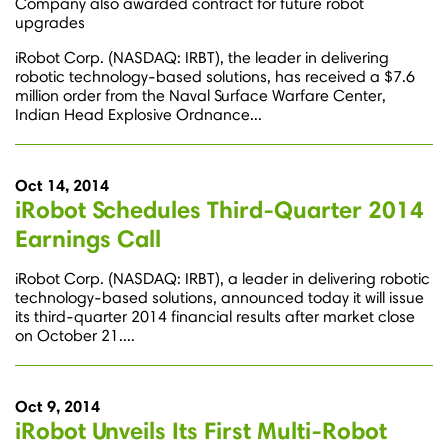
Company also awarded contract for future robot
upgrades
iRobot Corp. (NASDAQ: IRBT), the leader in delivering
robotic technology-based solutions, has received a $7.6
million order from the Naval Surface Warfare Center,
Indian Head Explosive Ordnance...
Oct 14, 2014
iRobot Schedules Third-Quarter 2014
Earnings Call
iRobot Corp. (NASDAQ: IRBT), a leader in delivering robotic
technology-based solutions, announced today it will issue
its third-quarter 2014 financial results after market close
on October 21....
Oct 9, 2014
iRobot Unveils Its First Multi-Robot