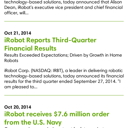
technology-based solutions, today announced that Alison
Dean, iRobot's executive vice president and chief financial
officer, will...
Oct 21, 2014
iRobot Reports Third-Quarter
Financial Results
Results Exceeded Expectations; Driven by Growth in Home
Robots
iRobot Corp. (NASDAQ: IRBT), a leader in delivering robotic
technology-based solutions, today announced its financial
results for the third quarter ended September 27, 2014. "I
am pleased to...
Oct 20, 2014
iRobot receives $7.6 million order
from the U.S. Navy