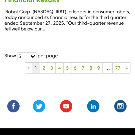
iRobot Corp. (NASDAQ: IRBT), a leader in consumer robots,
today announced its financial results for the third quarter
ended September 27, 2025. "Our third-quarter revenue
fell well below our...
Show
per page
5
«
1
2
3
4
5
6
7
8
9
…
77
»
Find
Find
Follow
Follow
Subscribe
Subscribe
Connect
Connect
Follow
Fol
us
us
us
us
us
to
with
with
us
us
on
on
on
on
on
us
us
us
on
on
Facebook
Facebook
Twitter
Twitter
Youtube
on
on
on
Instagra
Ins
Youtube
LinkedIn
LinkedIn