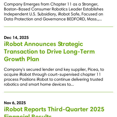
Company Emerges from Chapter 11 as a Stronger,
Boston-Based Consumer Robotics Leader Establishes
Independent U.S. Subsidiary, iRobot Safe, Focused on
Data Protection and Governance BEDFORD, Mass.,...
Dec 14, 2025
iRobot Announces Strategic
Transaction to Drive Long-Term
Growth Plan
Company's secured lender and key supplier, Picea, to
acquire iRobot through court-supervised chapter 11
process Positions iRobot to continue delivering trusted
robotics and smart home devices to...
Nov 6, 2025
iRobot Reports Third-Quarter 2025
Financial Results