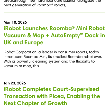
breakthrough new hard floor care solution alongside the
next generation of Roomba® robots,...
Mar 10, 2026
iRobot Launches Roomba® Mini Robot
Vacuum & Mop + AutoEmpty™ Dock in
UK and Europe
iRobot Corporation, a leader in consumer robots, today
introduced Roomba Mini, its smallest Roomba robot ever.
With its powerful cleaning system and the flexibility to
vacuum or mop, this...
Jan 23, 2026
iRobot Completes Court-Supervised
Transaction with Picea, Enabling the
Next Chapter of Growth