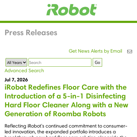
Press Releases
Get News Alerts by Email
Year
Keywords
Go
Advanced Search
Jul 7, 2026
iRobot Redefines Floor Care with the
Introduction of a 5-in-1 Disinfecting
Hard Floor Cleaner Along with a New
Generation of Roomba Robots
Reflecting iRobot's continued commitment to consumer-
led innovation, the expanded portfolio introduces a