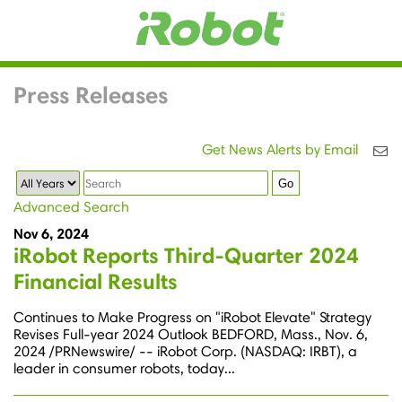
Press Releases
Get News Alerts by Email
Year
Keywords
Go
Advanced Search
Nov 6, 2024
iRobot Reports Third-Quarter 2024
Financial Results
Continues to Make Progress on "iRobot Elevate" Strategy
Revises Full-year 2024 Outlook BEDFORD, Mass., Nov. 6,
2024 /PRNewswire/ -- iRobot Corp. (NASDAQ: IRBT), a
leader in consumer robots, today...