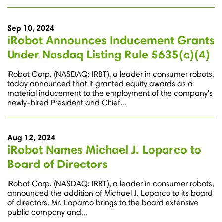
Sep 10, 2024
iRobot Announces Inducement Grants
Under Nasdaq Listing Rule 5635(c)(4)
iRobot Corp. (NASDAQ: IRBT), a leader in consumer robots,
today announced that it granted equity awards as a
material inducement to the employment of the company's
newly-hired President and Chief...
Aug 12, 2024
iRobot Names Michael J. Loparco to
Board of Directors
iRobot Corp. (NASDAQ: IRBT), a leader in consumer robots,
announced the addition of Michael J. Loparco to its board
of directors. Mr. Loparco brings to the board extensive
public company and...