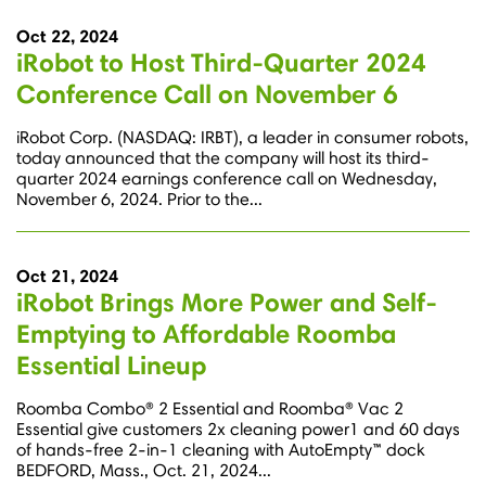
Oct 22, 2024
iRobot to Host Third-Quarter 2024
Conference Call on November 6
iRobot Corp. (NASDAQ: IRBT), a leader in consumer robots,
today announced that the company will host its third-
quarter 2024 earnings conference call on Wednesday,
November 6, 2024. Prior to the...
Oct 21, 2024
iRobot Brings More Power and Self-
Emptying to Affordable Roomba
Essential Lineup
Roomba Combo® 2 Essential and Roomba® Vac 2
Essential give customers 2x cleaning power1 and 60 days
of hands-free 2-in-1 cleaning with AutoEmpty™ dock
BEDFORD, Mass., Oct. 21, 2024...