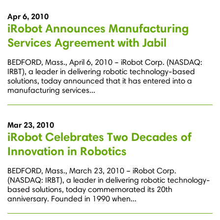
Apr 6, 2010
iRobot Announces Manufacturing
Services Agreement with Jabil
BEDFORD, Mass., April 6, 2010 – iRobot Corp. (NASDAQ:
IRBT), a leader in delivering robotic technology-based
solutions, today announced that it has entered into a
manufacturing services...
Mar 23, 2010
iRobot Celebrates Two Decades of
Innovation in Robotics
BEDFORD, Mass., March 23, 2010 – iRobot Corp.
(NASDAQ: IRBT), a leader in delivering robotic technology-
based solutions, today commemorated its 20th
anniversary. Founded in 1990 when...