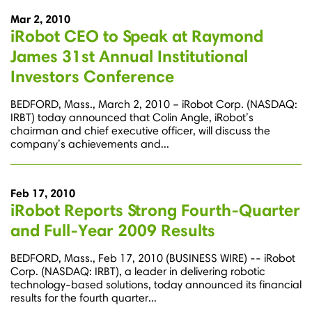
Mar 2, 2010
iRobot CEO to Speak at Raymond
James 31st Annual Institutional
Investors Conference
BEDFORD, Mass., March 2, 2010 – iRobot Corp. (NASDAQ:
IRBT) today announced that Colin Angle, iRobot’s
chairman and chief executive officer, will discuss the
company’s achievements and...
Feb 17, 2010
iRobot Reports Strong Fourth-Quarter
and Full-Year 2009 Results
BEDFORD, Mass., Feb 17, 2010 (BUSINESS WIRE) -- iRobot
Corp. (NASDAQ: IRBT), a leader in delivering robotic
technology-based solutions, today announced its financial
results for the fourth quarter...