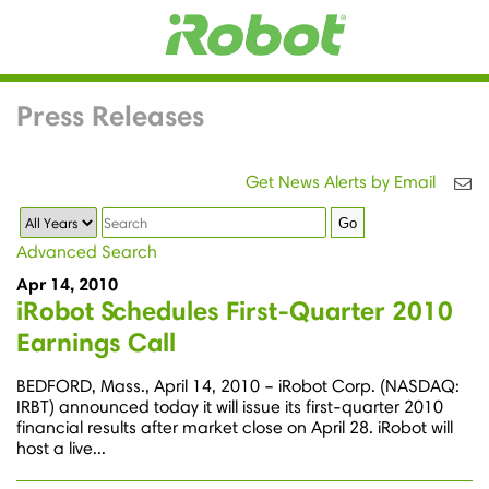
Press Releases
Get News Alerts by Email
Year
Keywords
Go
Advanced Search
Apr 14, 2010
iRobot Schedules First-Quarter 2010
Earnings Call
BEDFORD, Mass., April 14, 2010 – iRobot Corp. (NASDAQ:
IRBT) announced today it will issue its first-quarter 2010
financial results after market close on April 28. iRobot will
host a live...