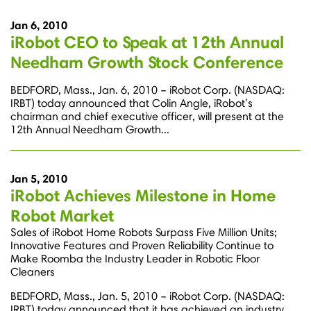
Jan 6, 2010
iRobot CEO to Speak at 12th Annual
Needham Growth Stock Conference
BEDFORD, Mass., Jan. 6, 2010 – iRobot Corp. (NASDAQ:
IRBT) today announced that Colin Angle, iRobot’s
chairman and chief executive officer, will present at the
12th Annual Needham Growth...
Jan 5, 2010
iRobot Achieves Milestone in Home
Robot Market
Sales of iRobot Home Robots Surpass Five Million Units;
Innovative Features and Proven Reliability Continue to
Make Roomba the Industry Leader in Robotic Floor
Cleaners
BEDFORD, Mass., Jan. 5, 2010 – iRobot Corp. (NASDAQ:
IRBT) today announced that it has achieved an industry