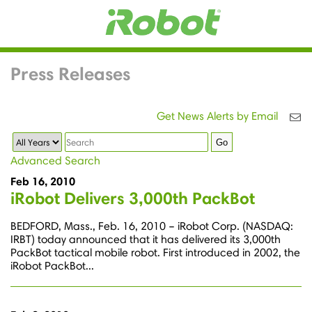
Press Releases
Get News Alerts by Email
Year
Keywords
Go
Advanced Search
Feb 16, 2010
iRobot Delivers 3,000th PackBot
BEDFORD, Mass., Feb. 16, 2010 – iRobot Corp. (NASDAQ:
IRBT) today announced that it has delivered its 3,000th
PackBot tactical mobile robot. First introduced in 2002, the
iRobot PackBot...