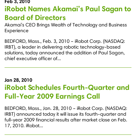
Feb 3, 2010
iRobot Names Akamai’s Paul Sagan to
Board of Directors
Akamai's CEO Brings Wealth of Technology and Business
Experience
BEDFORD, Mass., Feb. 3, 2010 – iRobot Corp. (NASDAQ:
IRBT), a leader in delivering robotic technology-based
solutions, today announced the addition of Paul Sagan,
chief executive officer of...
Jan 28, 2010
iRobot Schedules Fourth-Quarter and
Full-Year 2009 Earnings Call
BEDFORD, Mass., Jan. 28, 2010 – iRobot Corp. (NASDAQ:
IRBT) announced today it will issue its fourth-quarter and
full-year 2009 financial results after market close on Feb.
17, 2010. iRobot...