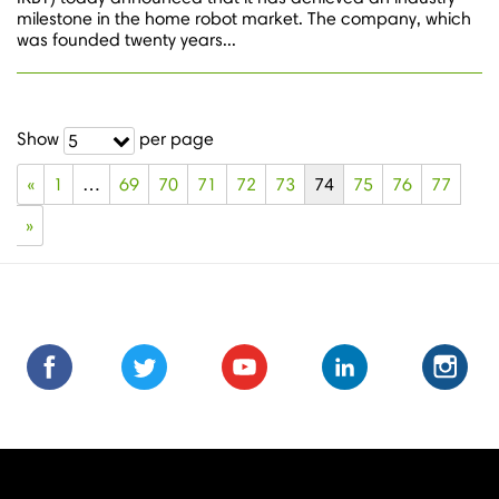
milestone in the home robot market. The company, which
was founded twenty years...
Show
per page
5
«
1
…
69
70
71
72
73
74
75
76
77
»
Find
Find
Follow
Follow
Subscribe
Subscribe
Connect
Connect
Follow
Fol
us
us
us
us
us
to
with
with
us
us
on
on
on
on
on
us
us
us
on
on
Facebook
Facebook
Twitter
Twitter
Youtube
on
on
on
Instagra
Ins
Youtube
LinkedIn
LinkedIn