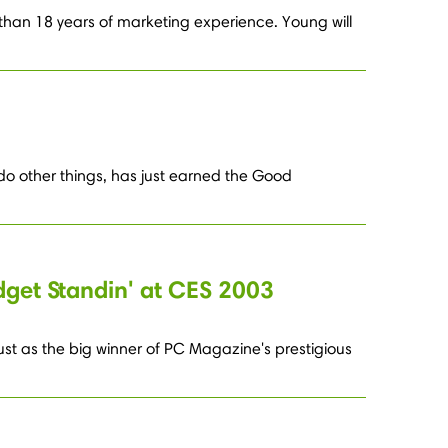
han 18 years of marketing experience. Young will
 do other things, has just earned the Good
dget Standin' at CES 2003
 dust as the big winner of PC Magazine's prestigious