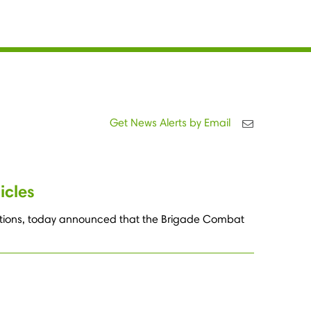
Get News Alerts by Email
icles
lutions, today announced that the Brigade Combat