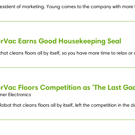
esident of marketing. Young comes to the company with more t
oorVac Earns Good Housekeeping Seal
at cleans floors all by itself, so you have more time to relax or
orVac Floors Competition as 'The Last Ga
mer Electronics
bot that cleans floors all by itself, left the competition in the