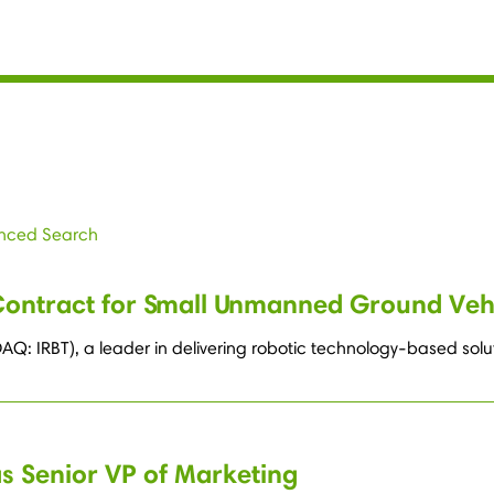
nced Search
Contract for Small Unmanned Ground Veh
AQ: IRBT), a leader in delivering robotic technology-based so
as Senior VP of Marketing