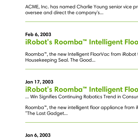
ACME, Inc. has named Charlie Young senior vice pr
oversee and direct the company's...
Feb 6, 2003
iRobot's Roomba™ Intelligent Fl
Roomba™, the new Intelligent FloorVac from iRobot th
Housekeeping Seal. The Good...
Jan 17, 2003
iRobot's Roomba™ Intelligent Flo
... Win Signifies Continuing Robotics Trend in Consu
Roomba™, the new intelligent floor appliance from iRo
"The Last Gadget...
Jan 6, 2003