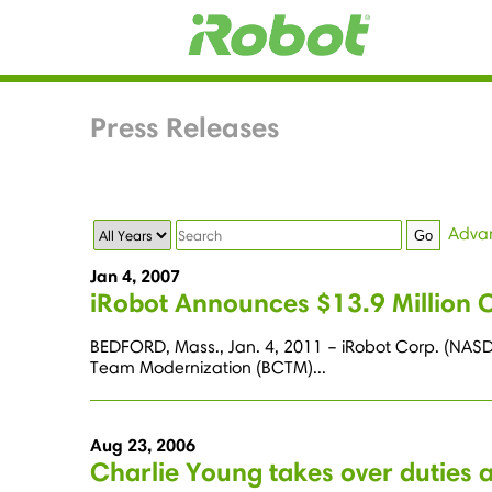
Press Releases
Year
Keywords
Adva
Go
Jan 4, 2007
iRobot Announces $13.9 Million 
BEDFORD, Mass., Jan. 4, 2011 – iRobot Corp. (NASD
Team Modernization (BCTM)...
Aug 23, 2006
Charlie Young takes over duties 