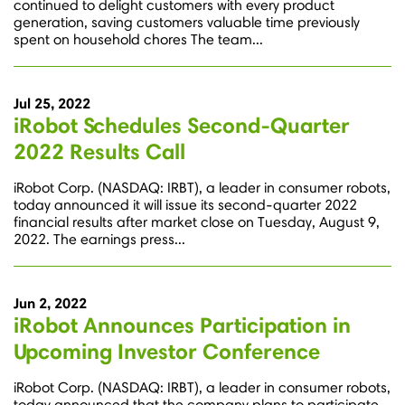
continued to delight customers with every product
generation, saving customers valuable time previously
spent on household chores The team...
Jul 25, 2022
iRobot Schedules Second-Quarter
2022 Results Call
iRobot Corp. (NASDAQ: IRBT), a leader in consumer robots,
today announced it will issue its second-quarter 2022
financial results after market close on Tuesday, August 9,
2022. The earnings press...
Jun 2, 2022
iRobot Announces Participation in
Upcoming Investor Conference
iRobot Corp. (NASDAQ: IRBT), a leader in consumer robots,
today announced that the company plans to participate