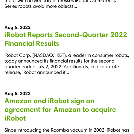
mops with no wet carpet messes iRobot OS 5.0 lets j7
Series robots avoid more objects...
Aug 5, 2022
iRobot Reports Second-Quarter 2022
Financial Results
iRobot Corp. (NASDAQ: IRBT), a leader in consumer robots,
today announced its financial results for the second
quarter ended July 2, 2022. Additionally, in a separate
release, iRobot announced it...
Aug 5, 2022
Amazon and iRobot sign an
agreement for Amazon to acquire
iRobot
Since introducing the Roomba vacuum in 2002, iRobot has