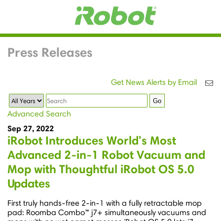
Press Releases
Get News Alerts by Email
Year
Keywords
Go
Advanced Search
Sep 27, 2022
iRobot Introduces World's Most
Advanced 2-in-1 Robot Vacuum and
Mop with Thoughtful iRobot OS 5.0
Updates
First truly hands-free 2-in-1 with a fully retractable mop
pad: Roomba Combo™ j7+ simultaneously vacuums and