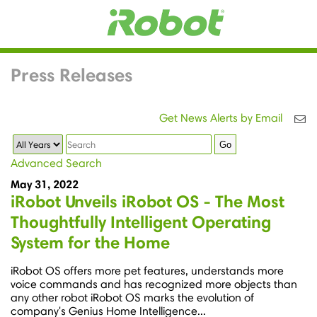
Press Releases
Get News Alerts by Email
Year
Keywords
Go
Advanced Search
May 31, 2022
iRobot Unveils iRobot OS - The Most
Thoughtfully Intelligent Operating
System for the Home
iRobot OS offers more pet features, understands more
voice commands and has recognized more objects than
any other robot iRobot OS marks the evolution of
company's Genius Home Intelligence...