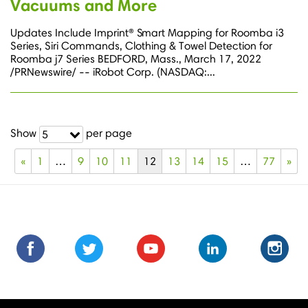
Vacuums and More
Updates Include Imprint® Smart Mapping for Roomba i3
Series, Siri Commands, Clothing & Towel Detection for
Roomba j7 Series BEDFORD, Mass., March 17, 2022
/PRNewswire/ -- iRobot Corp. (NASDAQ:...
Show
per page
5
«
1
…
9
10
11
12
13
14
15
…
77
»
Find
Find
Follow
Follow
Subscribe
Subscribe
Connect
Connect
Follow
Fol
us
us
us
us
us
to
with
with
us
us
on
on
on
on
on
us
us
us
on
on
Facebook
Facebook
Twitter
Twitter
Youtube
on
on
on
Instagra
Ins
Youtube
LinkedIn
LinkedIn