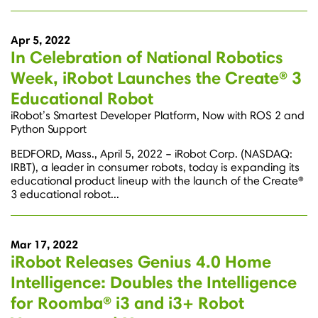
Apr 5, 2022
In Celebration of National Robotics
Week, iRobot Launches the Create® 3
Educational Robot
iRobot’s Smartest Developer Platform, Now with ROS 2 and
Python Support
BEDFORD, Mass., April 5, 2022 – iRobot Corp. (NASDAQ:
IRBT), a leader in consumer robots, today is expanding its
educational product lineup with the launch of the Create®
3 educational robot...
Mar 17, 2022
iRobot Releases Genius 4.0 Home
Intelligence: Doubles the Intelligence
for Roomba® i3 and i3+ Robot