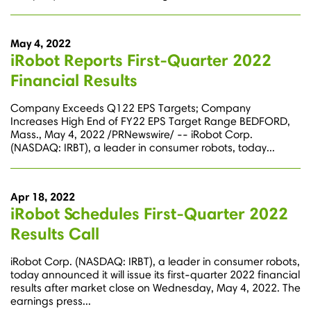
May 4, 2022
iRobot Reports First-Quarter 2022
Financial Results
Company Exceeds Q122 EPS Targets; Company
Increases High End of FY22 EPS Target Range BEDFORD,
Mass., May 4, 2022 /PRNewswire/ -- iRobot Corp.
(NASDAQ: IRBT), a leader in consumer robots, today...
Apr 18, 2022
iRobot Schedules First-Quarter 2022
Results Call
iRobot Corp. (NASDAQ: IRBT), a leader in consumer robots,
today announced it will issue its first-quarter 2022 financial
results after market close on Wednesday, May 4, 2022. The
earnings press...