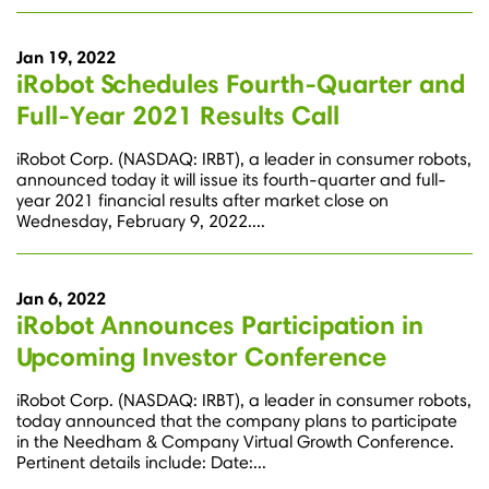
Jan 19, 2022
iRobot Schedules Fourth-Quarter and
Full-Year 2021 Results Call
iRobot Corp. (NASDAQ: IRBT), a leader in consumer robots,
announced today it will issue its fourth-quarter and full-
year 2021 financial results after market close on
Wednesday, February 9, 2022....
Jan 6, 2022
iRobot Announces Participation in
Upcoming Investor Conference
iRobot Corp. (NASDAQ: IRBT), a leader in consumer robots,
today announced that the company plans to participate
in the Needham & Company Virtual Growth Conference.
Pertinent details include: Date:...