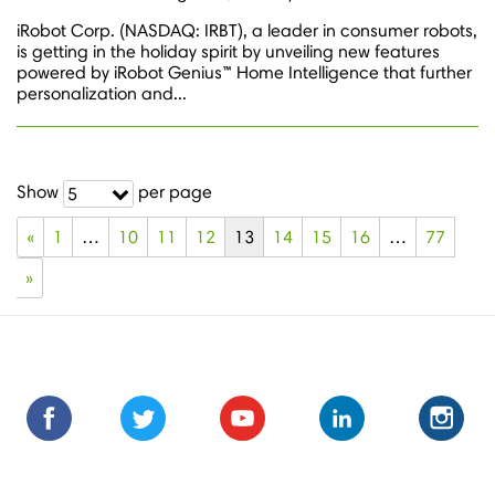
iRobot Corp. (NASDAQ: IRBT), a leader in consumer robots,
is getting in the holiday spirit by unveiling new features
powered by iRobot Genius™ Home Intelligence that further
personalization and...
Show
per page
5
«
1
…
10
11
12
13
14
15
16
…
77
»
Find
Find
Follow
Follow
Subscribe
Subscribe
Connect
Connect
Follow
Fol
us
us
us
us
us
to
with
with
us
us
on
on
on
on
on
us
us
us
on
on
Facebook
Facebook
Twitter
Twitter
Youtube
on
on
on
Instagra
Ins
Youtube
LinkedIn
LinkedIn