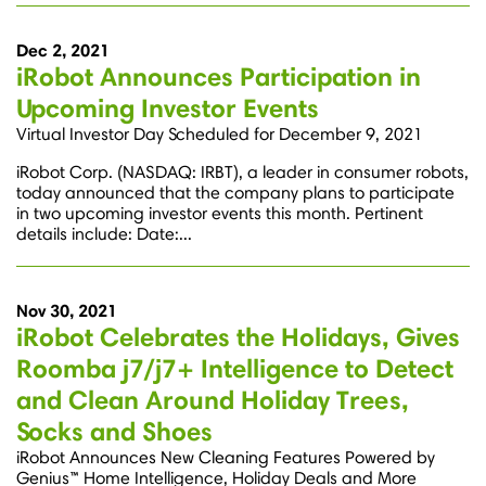
Dec 2, 2021
iRobot Announces Participation in
Upcoming Investor Events
Virtual Investor Day Scheduled for December 9, 2021
iRobot Corp. (NASDAQ: IRBT), a leader in consumer robots,
today announced that the company plans to participate
in two upcoming investor events this month. Pertinent
details include: Date:...
Nov 30, 2021
iRobot Celebrates the Holidays, Gives
Roomba j7/j7+ Intelligence to Detect
and Clean Around Holiday Trees,
Socks and Shoes
iRobot Announces New Cleaning Features Powered by
Genius™ Home Intelligence, Holiday Deals and More