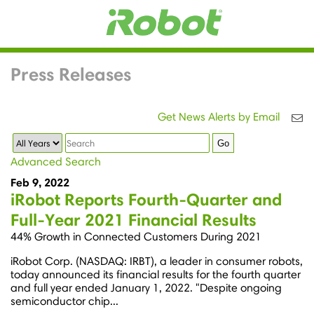
Press Releases
Get News Alerts by Email
Year
Keywords
Go
Advanced Search
Feb 9, 2022
iRobot Reports Fourth-Quarter and
Full-Year 2021 Financial Results
44% Growth in Connected Customers During 2021
iRobot Corp. (NASDAQ: IRBT), a leader in consumer robots,
today announced its financial results for the fourth quarter
and full year ended January 1, 2022. "Despite ongoing
semiconductor chip...