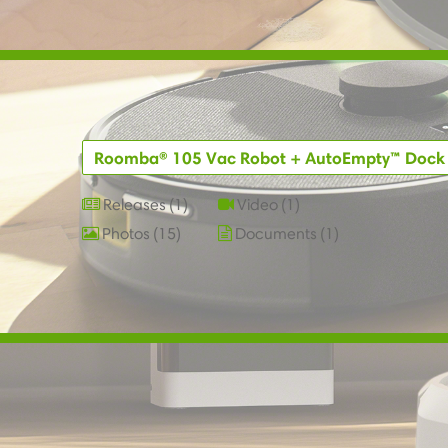
Roomba® 105 Vac Robot + AutoEmpty™ Dock
Releases
1
Video
1
Photos
15
Documents
1