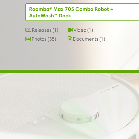
Roomba® Max 705 Combo Robot +
AutoWash™ Dock
Releases
1
Video
1
Photos
35
Documents
1