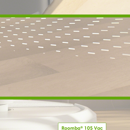
Roomba® 105 Vac