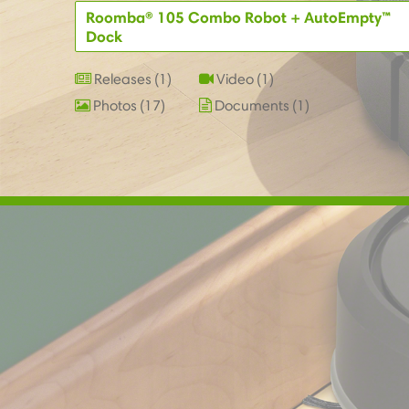
Roomba® 105 Combo Robot + AutoEmpty™
Dock
Releases
1
Video
1
Photos
17
Documents
1