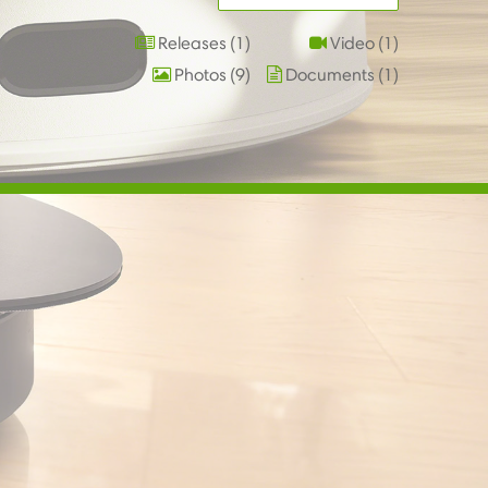
Releases
1
Video
1
Photos
9
Documents
1