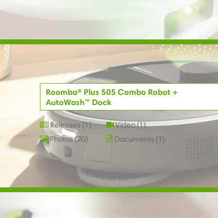
Roomba® Plus 505 Combo Robot +
AutoWash™ Dock
Releases
1
Video
1
Photos
20
Documents
1