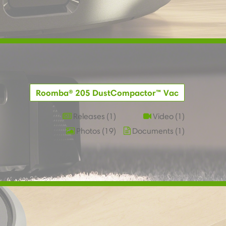
Roomba® 205 DustCompactor™ Vac
Releases
1
Video
1
Photos
19
Documents
1