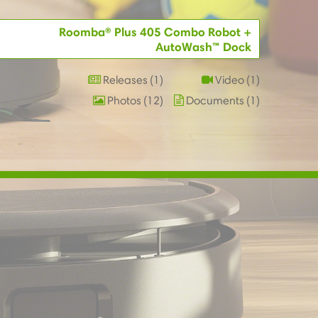
Roomba® Plus 405 Combo Robot +
AutoWash™ Dock
Releases
1
Video
1
Photos
12
Documents
1