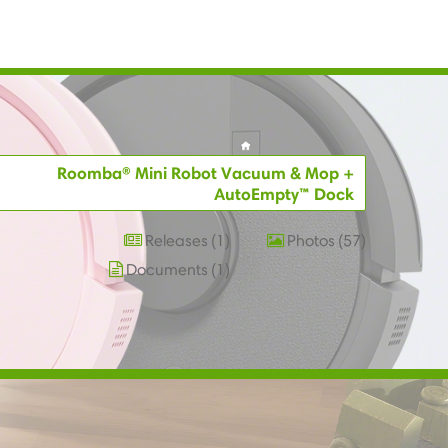
Roomba® Mini Robot Vacuum & Mop +
AutoEmpty™ Dock
Releases
1
Photos
57
Documents
1