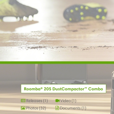
Roomba® 205 DustCompactor™ Combo
Releases
1
Video
1
Photos
32
Documents
1