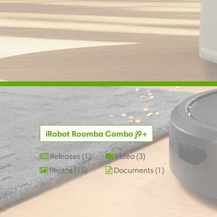
iRobot Roomba Combo j9+
Releases
1
Video
3
Photos
15
Documents
1