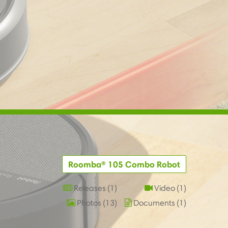
Roomba® 105 Combo Robot
Releases
1
Video
1
Photos
13
Documents
1