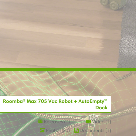
Roomba® Max 705 Vac Robot + AutoEmpty™
Dock
Releases
1
Video
1
Photos
20
Documents
1