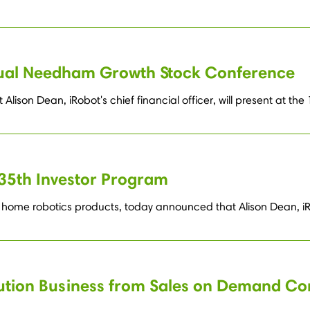
nual Needham Growth Stock Conference
lison Dean, iRobot's chief financial officer, will present at
35th Investor Program
home robotics products, today announced that Alison Dean, iRob
bution Business from Sales on Demand Co