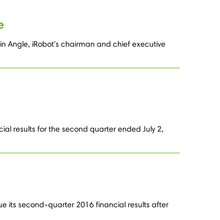
e
in Angle, iRobot's chairman and chief executive
ial results for the second quarter ended July 2,
e its second-quarter 2016 financial results after