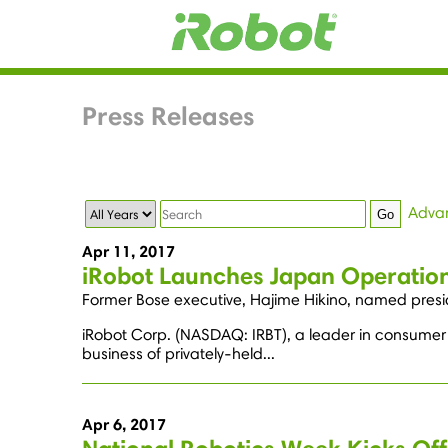
Press Releases
Year
Keywords
Adva
Go
Apr 11, 2017
iRobot Launches Japan Operation
Former Bose executive, Hajime Hikino, named presid
iRobot Corp. (NASDAQ: IRBT), a leader in consumer 
business of privately-held...
Apr 6, 2017