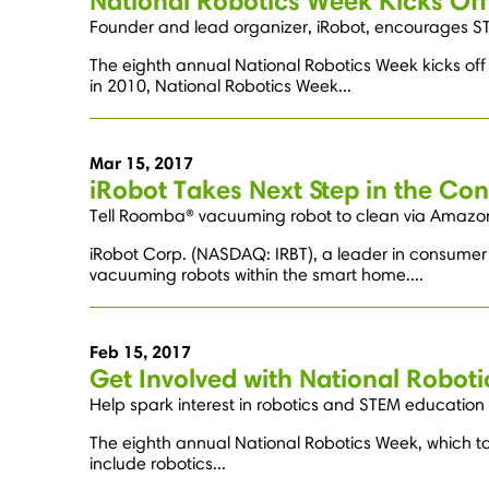
National Robotics Week Kicks Off
Founder and lead organizer, iRobot, encourages S
The eighth annual National Robotics Week kicks of
in 2010, National Robotics Week...
Mar 15, 2017
iRobot Takes Next Step in the C
Tell Roomba® vacuuming robot to clean via Amazon
iRobot Corp. (NASDAQ: IRBT), a leader in consum
vacuuming robots within the smart home....
Feb 15, 2017
Get Involved with National Robot
Help spark interest in robotics and STEM education
The eighth annual National Robotics Week, which tak
include robotics...