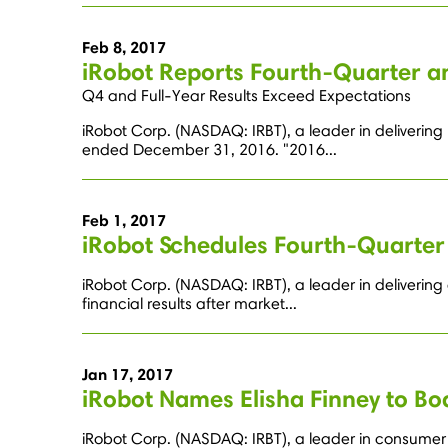
Feb 8, 2017
iRobot Reports Fourth-Quarter an
Q4 and Full-Year Results Exceed Expectations
iRobot Corp. (NASDAQ: IRBT), a leader in delivering 
ended December 31, 2016. "2016...
Feb 1, 2017
iRobot Schedules Fourth-Quarter 
iRobot Corp. (NASDAQ: IRBT), a leader in delivering
financial results after market...
Jan 17, 2017
iRobot Names Elisha Finney to Bo
iRobot Corp. (NASDAQ: IRBT), a leader in consumer 