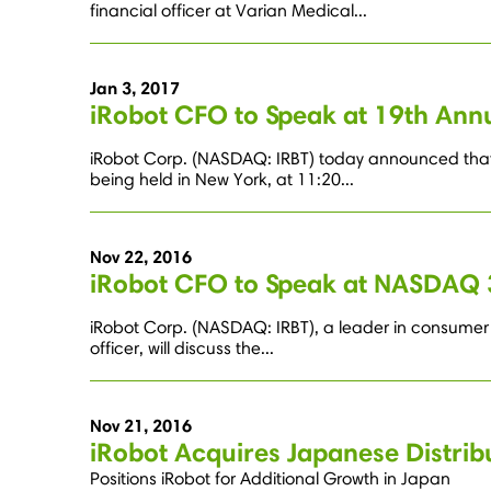
financial officer at Varian Medical...
Jan 3, 2017
iRobot CFO to Speak at 19th An
iRobot Corp. (NASDAQ: IRBT) today announced that A
being held in New York, at 11:20...
Nov 22, 2016
iRobot CFO to Speak at NASDAQ 
iRobot Corp. (NASDAQ: IRBT), a leader in consumer 
officer, will discuss the...
Nov 21, 2016
iRobot Acquires Japanese Distri
Positions iRobot for Additional Growth in Japan