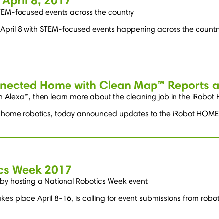
 April 8, 2017
TEM-focused events across the country
f April 8 with STEM-focused events happening across the count
onnected Home with Clean Map™ Reports 
 Alexa™, then learn more about the cleaning job in the iRobo
er home robotics, today announced updates to the iRobot HOM
ics Week 2017
 by hosting a National Robotics Week event
es place April 8-16, is calling for event submissions from robot