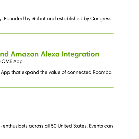
ry. Founded by iRobot and established by Congress
and Amazon Alexa Integration
t HOME App
E App that expand the value of connected Roomba
-enthusiasts across all 50 United States. Events can