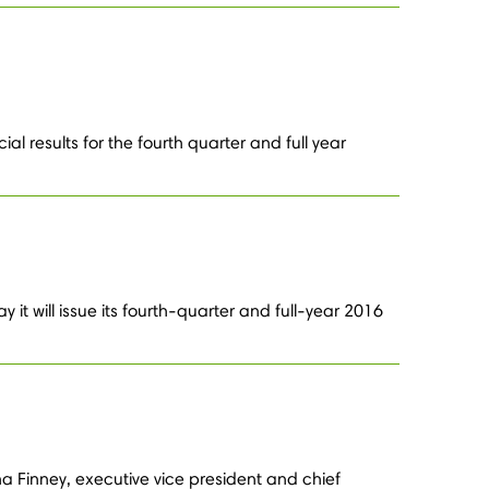
l results for the fourth quarter and full year
t will issue its fourth-quarter and full-year 2016
 Finney, executive vice president and chief