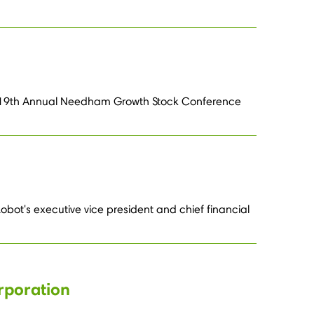
 the 19th Annual Needham Growth Stock Conference
ot's executive vice president and chief financial
rporation