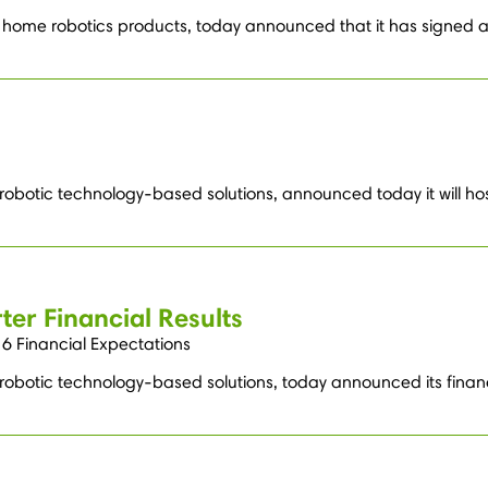
home robotics products, today announced that it has signed a 
 robotic technology-based solutions, announced today it will ho
ter Financial Results
6 Financial Expectations
 robotic technology-based solutions, today announced its financ