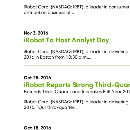
iRobot Corp. (NASDAQ: IRBT), a leader in consumer 
distribution business of...
Nov 3, 2016
iRobot To Host Analyst Day
iRobot Corp. (NASDAQ: IRBT), a leader in delivering
2016 in Boston from 10:30 a.m....
Oct 25, 2016
iRobot Reports Strong Third-Quar
Exceeds Third-Quarter and Increases Full-Year 201
iRobot Corp. (NASDAQ: IRBT), a leader in delivering
2016. "Our third-quarter...
Oct 18, 2016