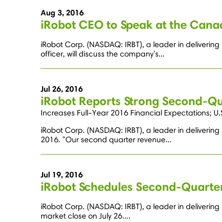
Aug 3, 2016
iRobot CEO to Speak at the Can
iRobot Corp. (NASDAQ: IRBT), a leader in deliverin
officer, will discuss the company's...
Jul 26, 2016
iRobot Reports Strong Second-Qua
Increases Full-Year 2016 Financial Expectations; 
iRobot Corp. (NASDAQ: IRBT), a leader in delivering
2016. "Our second quarter revenue...
Jul 19, 2016
iRobot Schedules Second-Quarter
iRobot Corp. (NASDAQ: IRBT), a leader in delivering 
market close on July 26....