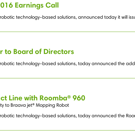
2016 Earnings Call
robotic technology-based solutions, announced today it will issue
 to Board of Directors
g robotic technology-based solutions, today announced the addit
ct Line with Roomba® 960
ty to Braava jet® Mopping Robot
ng robotic technology-based solutions, today announced the R