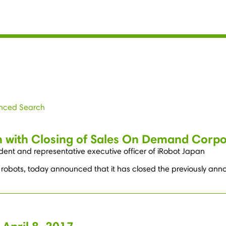
nced Search
 with Closing of Sales On Demand Corpor
ent and representative executive officer of iRobot Japan
robots, today announced that it has closed the previously annou