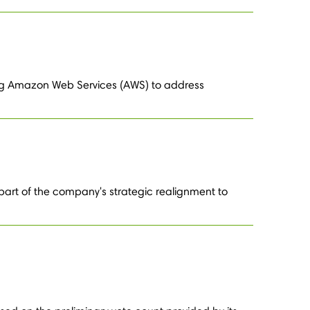
sing Amazon Web Services (AWS) to address
part of the company's strategic realignment to