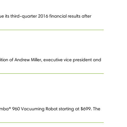
 its third-quarter 2016 financial results after
ion of Andrew Miller, executive vice president and
oomba® 960 Vacuuming Robot starting at $699. The