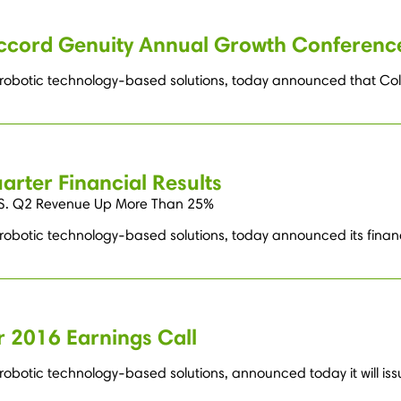
accord Genuity Annual Growth Conferenc
g robotic technology-based solutions, today announced that Col
rter Financial Results
U.S. Q2 Revenue Up More Than 25%
 robotic technology-based solutions, today announced its financ
 2016 Earnings Call
robotic technology-based solutions, announced today it will issu