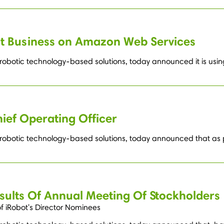
ct Business on Amazon Web Services
g robotic technology-based solutions, today announced it is u
ief Operating Officer
g robotic technology-based solutions, today announced that as 
sults Of Annual Meeting Of Stockholders
of iRobot's Director Nominees