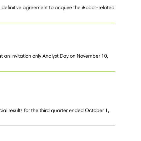
definitive agreement to acquire the iRobot-related
st an invitation only Analyst Day on November 10,
ial results for the third quarter ended October 1,