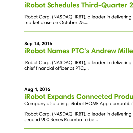
iRobot Schedules Third-Quarter 
iRobot Corp. (NASDAQ: IRBT), a leader in delivering 
market close on October 25....
Sep 14, 2016
iRobot Names PTC's Andrew Miller
iRobot Corp. (NASDAQ: IRBT), a leader in deliverin
chief financial officer at PTC,...
Aug 4, 2016
iRobot Expands Connected Produ
Company also brings iRobot HOME App compatibili
iRobot Corp. (NASDAQ: IRBT), a leader in deliveri
second 900 Series Roomba to be...