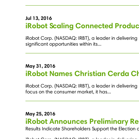
Jul 13, 2016
iRobot Scaling Connected Produ
iRobot Corp. (NASDAQ: IRBT), a leader in deliverin
significant opportunities within its...
May 31, 2016
iRobot Names Christian Cerda Ch
iRobot Corp. (NASDAQ: IRBT), a leader in deliverin
focus on the consumer market, it has...
May 25, 2016
iRobot Announces Preliminary Re
Results Indicate Shareholders Support the Election 