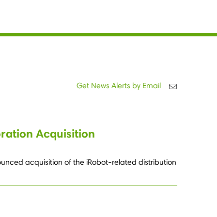
Get News Alerts by Email
ation Acquisition
nced acquisition of the iRobot-related distribution