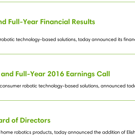
d Full-Year Financial Results
robotic technology-based solutions, today announced its financia
and Full-Year 2016 Earnings Call
 consumer robotic technology-based solutions, announced today i
ard of Directors
home robotics products, today announced the addition of Elisha