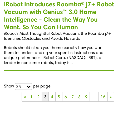
iRobot Introduces Roomba® j7+ Robot
Vacuum with Genius™ 3.0 Home
Intelligence - Clean the Way You
Want, So You Can Human
iRobot's Most Thoughtful Robot Vacuum, the Roomba j7+
Identifies Obstacles and Avoids Hazards
Robots should clean your home exactly how you want
them to, understanding your specific instructions and
unique preferences. iRobot Corp. (NASDAQ: IRBT), a
leader in consumer robots, today is...
Show
per page
25
«
1
2
3
4
5
6
7
8
9
…
16
»