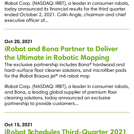
iRobot Corp. (NASDAQ: IRBT), a leader in consumer robots,
today announced its financial results for the third quarter
ended October 2, 2021. Colin Angle, chairman and chief
executive officer of...
Oct 20, 2021
iRobot and Bona Partner to Deliver
the Ultimate in Robotic Mopping
The exclusive partnership includes Bona® hardwood and
hard-surface floor cleaner solutions, and microfiber pads
for the iRobot Braava jet® m6 robot mop
iRobot Corp. (NASDAQ: IRBT), a leader in consumer robots,
and Bona, a leading global supplier of premium floor
cleaning solutions, today announced an exclusive
partnership to provide customers...
Oct 15, 2021
iRobot Schedules Third-Quarter 2021