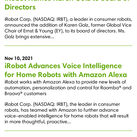
Directors
iRobot Corp. (NASDAQ: IRBT), a leader in consumer robots,
announced the addition of Karen Golz, former Global Vice
Chair of Ernst & Young (EY), to its board of directors. Ms.
Golz brings extensive...
Nov 10, 2021
iRobot Advances Voice Intelligence
for Home Robots with Amazon Alexa
iRobot works with Amazon Alexa to provide new levels of
automation, personalization and control for Roomba® and
Braava® customers
iRobot Corp. (NASDAQ: IRBT), the leader in consumer
robots, has teamed with Amazon to further advance
voice-enabled intelligence for home robots that will result
in more thoughtful, proactive...