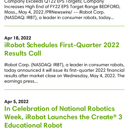
Company Exceeds Q122 EPS Targets; Company
Increases High End of FY22 EPS Target Range BEDFORD,
Mass., May 4, 2022 /PRNewswire/ -- iRobot Corp.
(NASDAQ: IRBT), a leader in consumer robots, today...
Apr 18, 2022
iRobot Schedules First-Quarter 2022
Results Call
iRobot Corp. (NASDAQ: IRBT), a leader in consumer robots,
today announced it will issue its first-quarter 2022 financial
results after market close on Wednesday, May 4, 2022. The
earnings press...
Apr 5, 2022
In Celebration of National Robotics
Week, iRobot Launches the Create® 3
Educational Robot