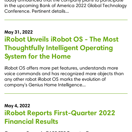
in the upcoming Bank of America 2022 Global Technology
Conference. Pertinent details...
May 31, 2022
iRobot Unveils iRobot OS - The Most
Thoughtfully Intelligent Operating
System for the Home
iRobot OS offers more pet features, understands more
voice commands and has recognized more objects than
any other robot iRobot OS marks the evolution of
company's Genius Home Intelligence...
May 4, 2022
iRobot Reports First-Quarter 2022
Financial Results