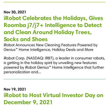
Nov 30, 2021
iRobot Celebrates the Holidays, Gives
Roomba j7/j7+ Intelligence to Detect
and Clean Around Holiday Trees,
Socks and Shoes
iRobot Announces New Cleaning Features Powered by
Genius™ Home Intelligence, Holiday Deals and More
iRobot Corp. (NASDAQ: IRBT), a leader in consumer robots,
is getting in the holiday spirit by unveiling new features
powered by iRobot Genius™ Home Intelligence that further
personalization and...
Nov 19, 2021
iRobot to Host Virtual Investor Day on
December 9, 2021