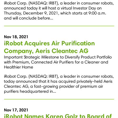
iRobot Corp. (NASDAQ: IRBT), a leader in consumer robots,
announced today it will host a virtual Investor Day on
Thursday, December 9, 2021, which starts at 9:00 a.m.
and will conclude before...
Nov 18, 2021
iRobot Acquires Air Purification
Company, Aeris Cleantec AG
Important Strategic Milestone to Diversify Product Portfolio
with Premium, Connected Air Purifiers for a Cleaner and
Healthier Home
iRobot Corp. (NASDAQ: IRBT), a leader in consumer robots,
today announced that it has acquired privately-held Aeris
Cleantec AG, a fast-growing provider of premium air
purifiers headquartered in...
Nov 17, 2021
iRobot Names Karen Golz to Board of