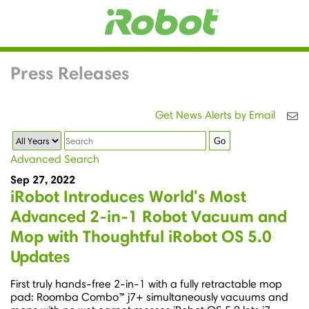
Press Releases
Get News Alerts by Email
Year
Keywords
Go
Advanced Search
Sep 27, 2022
iRobot Introduces World's Most
Advanced 2-in-1 Robot Vacuum and
Mop with Thoughtful iRobot OS 5.0
Updates
First truly hands-free 2-in-1 with a fully retractable mop
pad: Roomba Combo™ j7+ simultaneously vacuums and