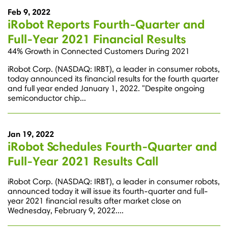
Feb 9, 2022
iRobot Reports Fourth-Quarter and
Full-Year 2021 Financial Results
44% Growth in Connected Customers During 2021
iRobot Corp. (NASDAQ: IRBT), a leader in consumer robots,
today announced its financial results for the fourth quarter
and full year ended January 1, 2022. "Despite ongoing
semiconductor chip...
Jan 19, 2022
iRobot Schedules Fourth-Quarter and
Full-Year 2021 Results Call
iRobot Corp. (NASDAQ: IRBT), a leader in consumer robots,
announced today it will issue its fourth-quarter and full-
year 2021 financial results after market close on
Wednesday, February 9, 2022....