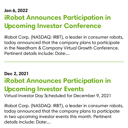
Jan 6, 2022
iRobot Announces Participation in
Upcoming Investor Conference
iRobot Corp. (NASDAQ: IRBT), a leader in consumer robots,
today announced that the company plans to participate
in the Needham & Company Virtual Growth Conference.
Pertinent details include: Date:...
Dec 2, 2021
iRobot Announces Participation in
Upcoming Investor Events
Virtual Investor Day Scheduled for December 9, 2021
iRobot Corp. (NASDAQ: IRBT), a leader in consumer robots,
today announced that the company plans to participate
in two upcoming investor events this month. Pertinent
details include: Date:...