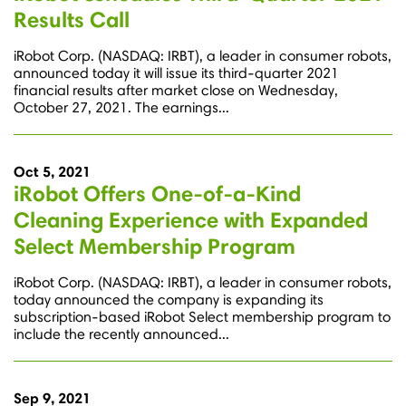
Results Call
iRobot Corp. (NASDAQ: IRBT), a leader in consumer robots,
announced today it will issue its third-quarter 2021
financial results after market close on Wednesday,
October 27, 2021. The earnings...
Oct 5, 2021
iRobot Offers One-of-a-Kind
Cleaning Experience with Expanded
Select Membership Program
iRobot Corp. (NASDAQ: IRBT), a leader in consumer robots,
today announced the company is expanding its
subscription-based iRobot Select membership program to
include the recently announced...
Sep 9, 2021