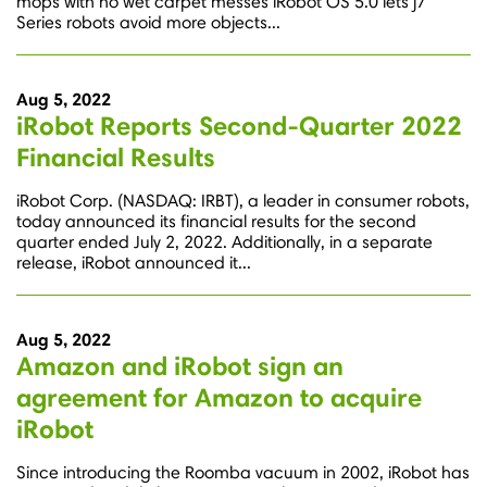
mops with no wet carpet messes iRobot OS 5.0 lets j7
Series robots avoid more objects...
Aug 5, 2022
iRobot Reports Second-Quarter 2022
Financial Results
iRobot Corp. (NASDAQ: IRBT), a leader in consumer robots,
today announced its financial results for the second
quarter ended July 2, 2022. Additionally, in a separate
release, iRobot announced it...
Aug 5, 2022
Amazon and iRobot sign an
agreement for Amazon to acquire
iRobot
Since introducing the Roomba vacuum in 2002, iRobot has