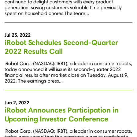
continued to delight customers with every product
generation, saving customers valuable time previously
spent on household chores The team...
Jul 25, 2022
iRobot Schedules Second-Quarter
2022 Results Call
iRobot Corp. (NASDAQ: IRBT), a leader in consumer robots,
today announced it will issue its second-quarter 2022
financial results after market close on Tuesday, August 9,
2022. The earnings press...
Jun 2, 2022
iRobot Announces Participation in
Upcoming Investor Conference
iRobot Corp. (NASDAQ: IRBT), a leader in consumer robots,
today announced that the company plans to participate