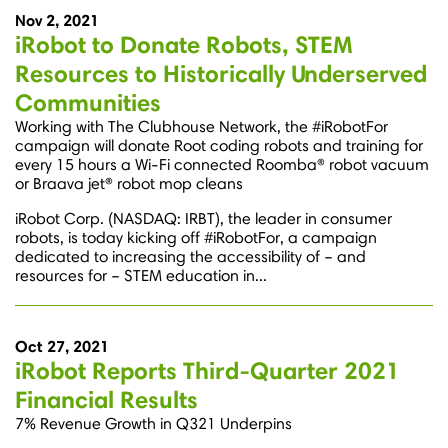
Nov 2, 2021
iRobot to Donate Robots, STEM
Resources to Historically Underserved
Communities
Working with The Clubhouse Network, the #iRobotFor
campaign will donate Root coding robots and training for
every 15 hours a Wi-Fi connected Roomba® robot vacuum
or Braava jet® robot mop cleans
iRobot Corp. (NASDAQ: IRBT), the leader in consumer
robots, is today kicking off #iRobotFor, a campaign
dedicated to increasing the accessibility of – and
resources for – STEM education in...
Oct 27, 2021
iRobot Reports Third-Quarter 2021
Financial Results
7% Revenue Growth in Q321 Underpins