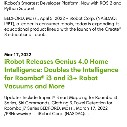
iRobot’s Smartest Developer Platform, Now with ROS 2 and
Python Support
BEDFORD, Mass., April 5, 2022 – iRobot Corp. (NASDAQ:
IRBT), a leader in consumer robots, today is expanding its
educational product lineup with the launch of the Create®
3 educational robot...
Mar 17, 2022
iRobot Releases Genius 4.0 Home
Intelligence: Doubles the Intelligence
for Roomba® i3 and i3+ Robot
Vacuums and More
Updates Include Imprint® Smart Mapping for Roomba i3
Series, Siri Commands, Clothing & Towel Detection for
Roomba j7 Series BEDFORD, Mass., March 17, 2022
/PRNewswire/ -- iRobot Corp. (NASDAQ:...