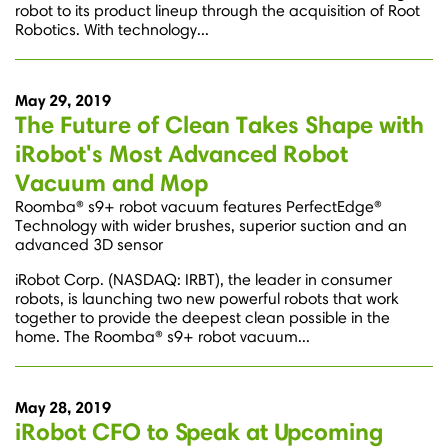
robot to its product lineup through the acquisition of Root
Robotics. With technology...
May 29, 2019
The Future of Clean Takes Shape with
iRobot's Most Advanced Robot
Vacuum and Mop
Roomba® s9+ robot vacuum features PerfectEdge®
Technology with wider brushes, superior suction and an
advanced 3D sensor
iRobot Corp. (NASDAQ: IRBT), the leader in consumer
robots, is launching two new powerful robots that work
together to provide the deepest clean possible in the
home. The Roomba® s9+ robot vacuum...
May 28, 2019
iRobot CFO to Speak at Upcoming