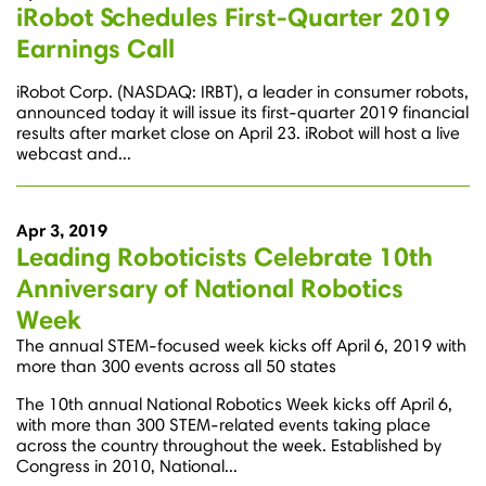
iRobot Schedules First-Quarter 2019
Earnings Call
iRobot Corp. (NASDAQ: IRBT), a leader in consumer robots,
announced today it will issue its first-quarter 2019 financial
results after market close on April 23. iRobot will host a live
webcast and...
Apr 3, 2019
Leading Roboticists Celebrate 10th
Anniversary of National Robotics
Week
The annual STEM-focused week kicks off April 6, 2019 with
more than 300 events across all 50 states
The 10th annual National Robotics Week kicks off April 6,
with more than 300 STEM-related events taking place
across the country throughout the week. Established by
Congress in 2010, National...