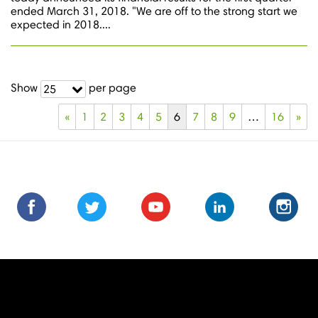
ended March 31, 2018. "We are off to the strong start we
expected in 2018....
Show
per page
25
«
1
2
3
4
5
6
7
8
9
…
16
»
Find
Find
Follow
Follow
Subscribe
Subscribe
Connect
Connect
Follow
Fol
us
us
us
us
us
to
with
with
us
us
on
on
on
on
on
us
us
us
on
on
Facebook
Facebook
Twitter
Twitter
Youtube
on
on
on
Instagra
Ins
Youtube
LinkedIn
LinkedIn