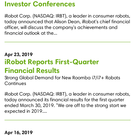
Investor Conferences
iRobot Corp. (NASDAQ: IRBT), a leader in consumer robots,
today announced that Alison Dean, iRobot's chief financial
officer, will discuss the company's achievements and
financial outlook at the...
Apr 23, 2019
iRobot Reports First-Quarter
Financial Results
Strong Global Demand for New Roomba i7/i7+ Robots
Continues
iRobot Corp. (NASDAQ: IRBT), a leader in consumer robots,
today announced its financial results for the first quarter
ended March 30, 2019. "We are off to the strong start we
expected in 2019....
Apr 16, 2019