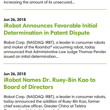
increasing the amount of its unsecured...
Jun 26, 2018
iRobot Announces Favorable Initial
Determination in Patent Dispute
iRobot Corp. (NASDAQ: IRBT), a leader in consumer robots
and maker of the Roomba® vacuuming robot, today
announced that Administrative Law Judge Thomas Pender
issued an initial determination...
Jun 26, 2018
iRobot Names Dr. Ruey-Bin Kao to
Board of Directors
iRobot Corp. (NASDAQ: IRBT), a leader in consumer robots,
today announced the addition of Ruey-Bin Kao, former
chief executive officer, Greater China at Telstra