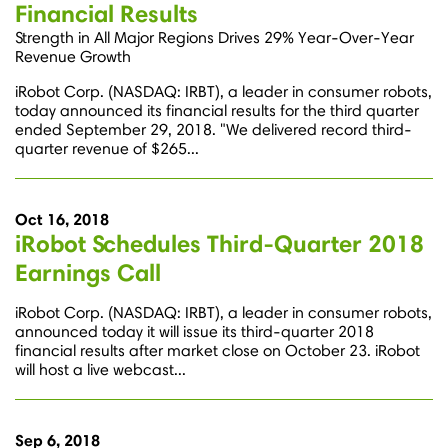
Financial Results
Strength in All Major Regions Drives 29% Year-Over-Year
Revenue Growth
iRobot Corp. (NASDAQ: IRBT), a leader in consumer robots,
today announced its financial results for the third quarter
ended September 29, 2018. "We delivered record third-
quarter revenue of $265...
Oct 16, 2018
iRobot Schedules Third-Quarter 2018
Earnings Call
iRobot Corp. (NASDAQ: IRBT), a leader in consumer robots,
announced today it will issue its third-quarter 2018
financial results after market close on October 23. iRobot
will host a live webcast...
Sep 6, 2018