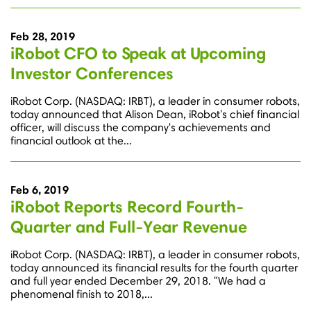
Feb 28, 2019
iRobot CFO to Speak at Upcoming
Investor Conferences
iRobot Corp. (NASDAQ: IRBT), a leader in consumer robots,
today announced that Alison Dean, iRobot's chief financial
officer, will discuss the company's achievements and
financial outlook at the...
Feb 6, 2019
iRobot Reports Record Fourth-
Quarter and Full-Year Revenue
iRobot Corp. (NASDAQ: IRBT), a leader in consumer robots,
today announced its financial results for the fourth quarter
and full year ended December 29, 2018. "We had a
phenomenal finish to 2018,...