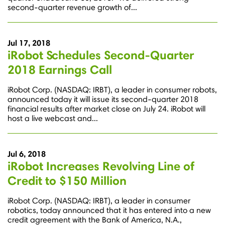
second-quarter revenue growth of...
Jul 17, 2018
iRobot Schedules Second-Quarter
2018 Earnings Call
iRobot Corp. (NASDAQ: IRBT), a leader in consumer robots,
announced today it will issue its second-quarter 2018
financial results after market close on July 24. iRobot will
host a live webcast and...
Jul 6, 2018
iRobot Increases Revolving Line of
Credit to $150 Million
iRobot Corp. (NASDAQ: IRBT), a leader in consumer
robotics, today announced that it has entered into a new
credit agreement with the Bank of America, N.A.,