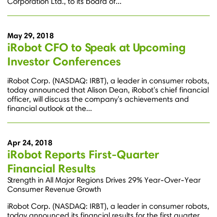
Corporation Ltd., to its board of...
May 29, 2018
iRobot CFO to Speak at Upcoming
Investor Conferences
iRobot Corp. (NASDAQ: IRBT), a leader in consumer robots,
today announced that Alison Dean, iRobot's chief financial
officer, will discuss the company's achievements and
financial outlook at the...
Apr 24, 2018
iRobot Reports First-Quarter
Financial Results
Strength in All Major Regions Drives 29% Year-Over-Year
Consumer Revenue Growth
iRobot Corp. (NASDAQ: IRBT), a leader in consumer robots,
today announced its financial results for the first quarter