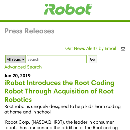
Press Releases
Get News Alerts by Email
Year
Keywords
Go
Advanced Search
Jun 20, 2019
iRobot Introduces the Root Coding
Robot Through Acquisition of Root
Robotics
Root robot is uniquely designed to help kids learn coding
at home and in school
iRobot Corp. (NASDAQ: IRBT), the leader in consumer
robots, has announced the addition of the Root coding