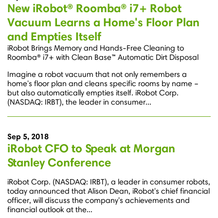
New iRobot® Roomba® i7+ Robot
Vacuum Learns a Home's Floor Plan
and Empties Itself
iRobot Brings Memory and Hands-Free Cleaning to
Roomba® i7+ with Clean Base™ Automatic Dirt Disposal
Imagine a robot vacuum that not only remembers a
home's floor plan and cleans specific rooms by name –
but also automatically empties itself. iRobot Corp.
(NASDAQ: IRBT), the leader in consumer...
Sep 5, 2018
iRobot CFO to Speak at Morgan
Stanley Conference
iRobot Corp. (NASDAQ: IRBT), a leader in consumer robots,
today announced that Alison Dean, iRobot's chief financial
officer, will discuss the company's achievements and
financial outlook at the...