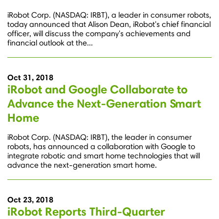
iRobot Corp. (NASDAQ: IRBT), a leader in consumer robots,
today announced that Alison Dean, iRobot's chief financial
officer, will discuss the company's achievements and
financial outlook at the...
Oct 31, 2018
iRobot and Google Collaborate to
Advance the Next-Generation Smart
Home
iRobot Corp. (NASDAQ: IRBT), the leader in consumer
robots, has announced a collaboration with Google to
integrate robotic and smart home technologies that will
advance the next-generation smart home.
Oct 23, 2018
iRobot Reports Third-Quarter