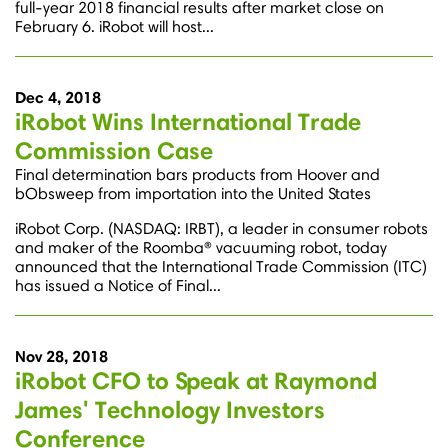
full-year 2018 financial results after market close on
February 6. iRobot will host...
Dec 4, 2018
iRobot Wins International Trade
Commission Case
Final determination bars products from Hoover and
bObsweep from importation into the United States
iRobot Corp. (NASDAQ: IRBT), a leader in consumer robots
and maker of the Roomba® vacuuming robot, today
announced that the International Trade Commission (ITC)
has issued a Notice of Final...
Nov 28, 2018
iRobot CFO to Speak at Raymond
James' Technology Investors
Conference