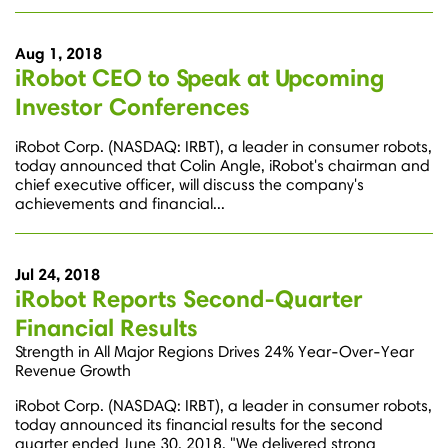
Aug 1, 2018
iRobot CEO to Speak at Upcoming
Investor Conferences
iRobot Corp. (NASDAQ: IRBT), a leader in consumer robots,
today announced that Colin Angle, iRobot's chairman and
chief executive officer, will discuss the company's
achievements and financial...
Jul 24, 2018
iRobot Reports Second-Quarter
Financial Results
Strength in All Major Regions Drives 24% Year-Over-Year
Revenue Growth
iRobot Corp. (NASDAQ: IRBT), a leader in consumer robots,
today announced its financial results for the second
quarter ended June 30, 2018. "We delivered strong