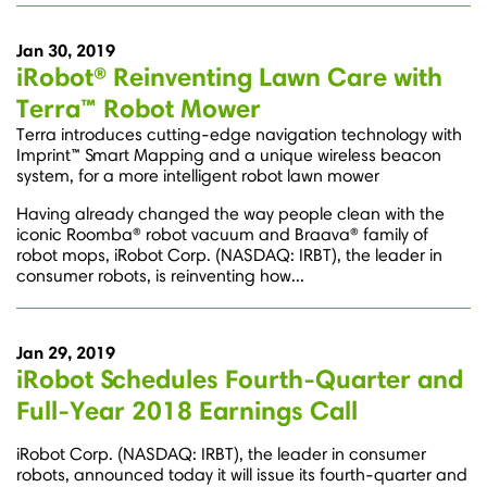
Jan 30, 2019
iRobot® Reinventing Lawn Care with
Terra™ Robot Mower
Terra introduces cutting-edge navigation technology with
Imprint™ Smart Mapping and a unique wireless beacon
system, for a more intelligent robot lawn mower
Having already changed the way people clean with the
iconic Roomba® robot vacuum and Braava® family of
robot mops, iRobot Corp. (NASDAQ: IRBT), the leader in
consumer robots, is reinventing how...
Jan 29, 2019
iRobot Schedules Fourth-Quarter and
Full-Year 2018 Earnings Call
iRobot Corp. (NASDAQ: IRBT), the leader in consumer
robots, announced today it will issue its fourth-quarter and